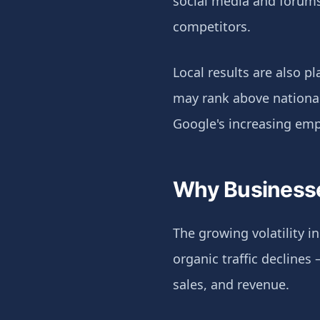
social media and forums
competitors.
Local results are also pl
may rank above national 
Google's increasing emp
Why Businesse
The growing volatility 
organic traffic declines
sales, and revenue.