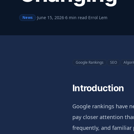
·
June 15, 2026
·
6 min read
·
Errol Lem
News
Google Rankings
SEO
Algor
Introduction
Google rankings have ne
pay closer attention th
frequently, and familiar 