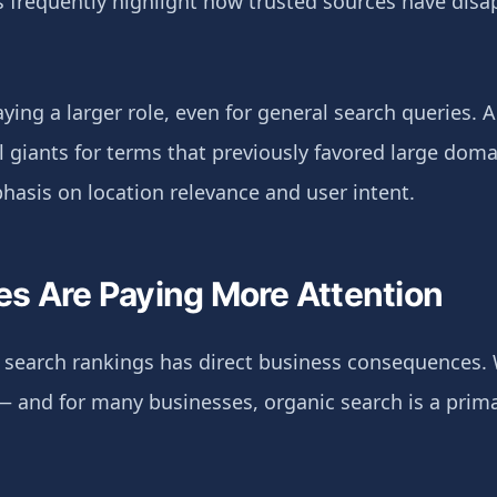
 frequently highlight how trusted sources have dis
aying a larger role, even for general search queries. 
giants for terms that previously favored large domai
hasis on location relevance and user intent.
s Are Paying More Attention
in search rankings has direct business consequences.
 — and for many businesses, organic search is a prima