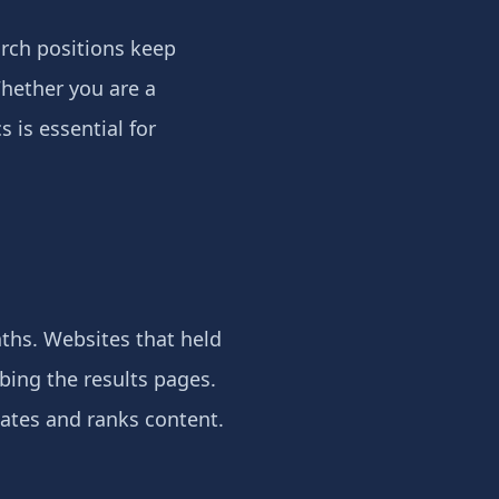
rch positions keep
Whether you are a
 is essential for
ths. Websites that held
bing the results pages.
uates and ranks content.