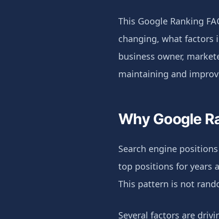
This Google Ranking FA
changing, what factors 
business owner, markete
maintaining and improv
Why Google Ra
Search engine positions
top positions for years
This pattern is not ran
Several factors are drivi