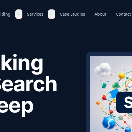
ilding
Services
Case Studies
About
Contact
king
Search
Keep