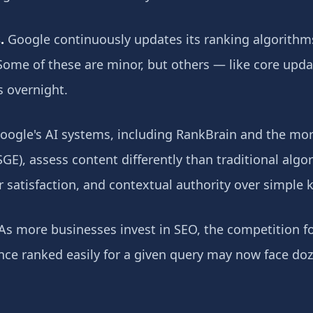
.
Google continuously updates its ranking algorithm
Some of these are minor, but others — like core upda
s overnight.
ogle's AI systems, including RankBrain and the mor
GE), assess content differently than traditional algor
r satisfaction, and contextual authority over simple
As more businesses invest in SEO, the competition fo
 once ranked easily for a given query may now face do