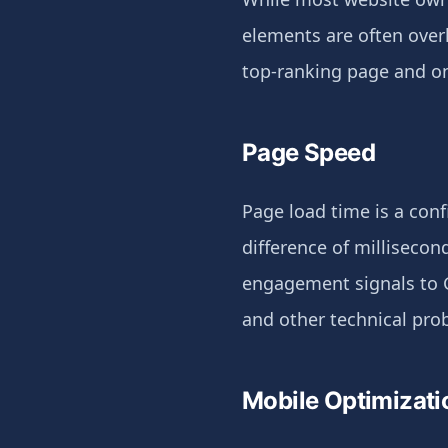
elements are often over
top-ranking page and one
Page Speed
Page load time is a conf
difference of millisecon
engagement signals to 
and other technical pro
Mobile Optimizati