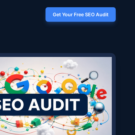
Get Your Free SEO Audit