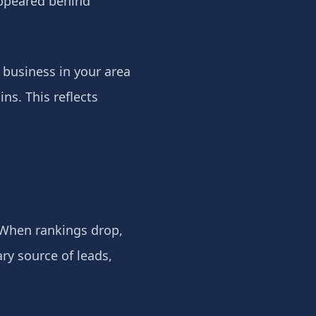
appeared behind
A business in your area
ns. This reflects
 When rankings drop,
ry source of leads,