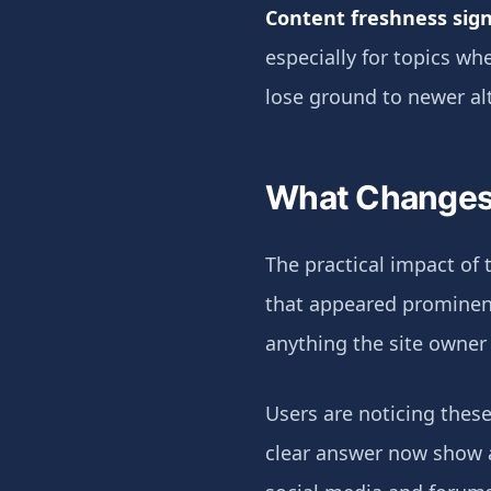
Content freshness sign
especially for topics w
lose ground to newer al
What Changes 
The practical impact of t
that appeared prominent
anything the site owner
Users are noticing these
clear answer now show a