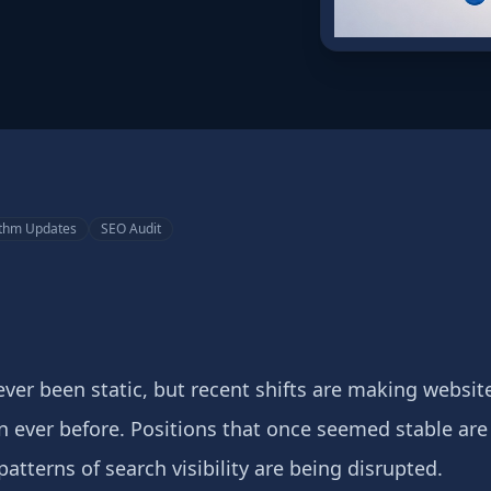
ithm Updates
SEO Audit
ver been static, but recent shifts are making websi
an ever before. Positions that once seemed stable ar
patterns of search visibility are being disrupted.