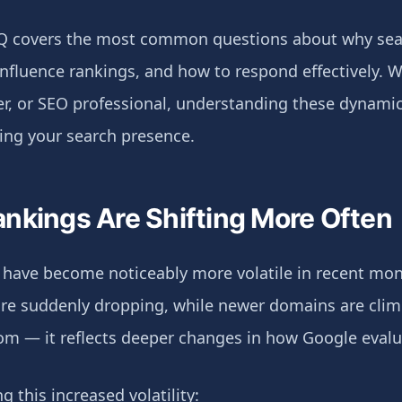
Q covers the most common questions about why sea
influence rankings, and how to respond effectively. 
r, or SEO professional, understanding these dynamics
ing your search presence.
nkings Are Shifting More Often
 have become noticeably more volatile in recent mon
 are suddenly dropping, while newer domains are clim
dom — it reflects deeper changes in how Google eval
ng this increased volatility: