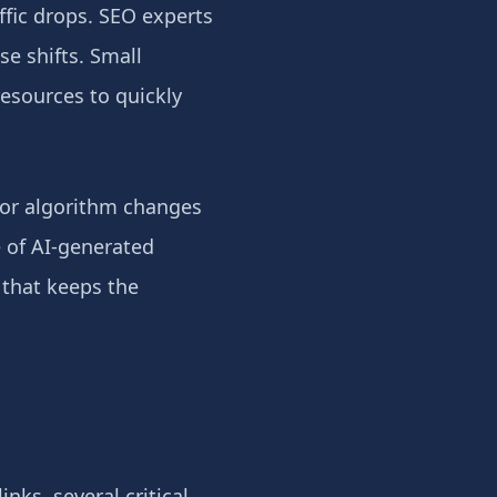
ffic drops. SEO experts
e shifts. Small
resources to quickly
ajor algorithm changes
e of AI-generated
 that keeps the
ks, several critical