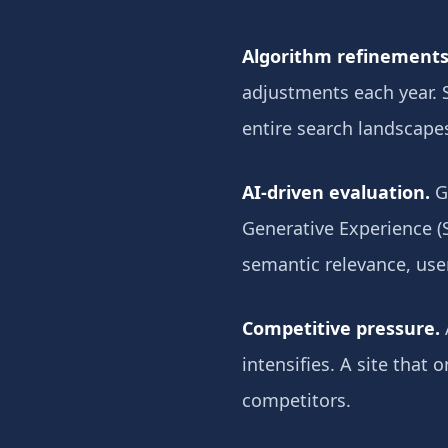
Algorithm refinements
adjustments each year. 
entire search landscape
AI-driven evaluation.
Go
Generative Experience (S
semantic relevance, use
Competitive pressure.
intensifies. A site that
competitors.