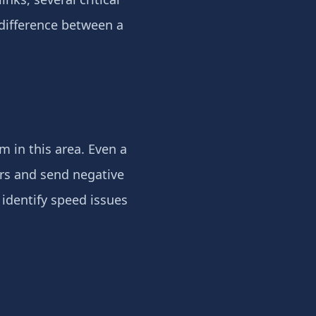
difference between a
m in this area. Even a
ors and send negative
identify speed issues