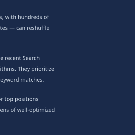
s, with hundreds of
tes — can reshuffle
e recent Search
ithms. They prioritize
 keyword matches.
r top positions
zens of well-optimized