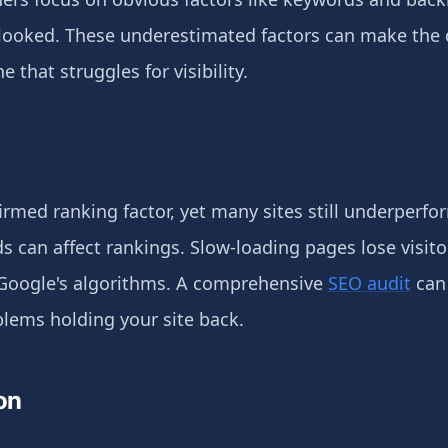
looked. These underestimated factors can make the 
 that struggles for visibility.
irmed ranking factor, yet many sites still underperfor
ds can affect rankings. Slow-loading pages lose visit
Google's algorithms. A comprehensive
SEO audit
can 
blems holding your site back.
on