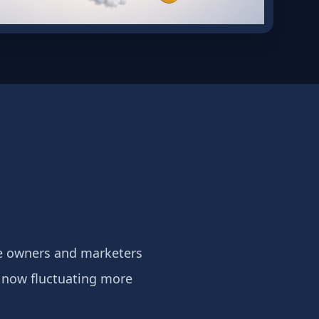
te owners and marketers
e now fluctuating more