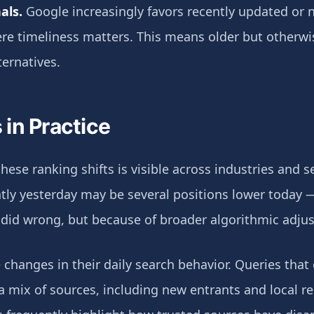
als.
Google increasingly favors recently updated or 
here timeliness matters. This means older but otherw
ternatives.
in Practice
hese ranking shifts is visible across industries and s
ly yesterday may be several positions lower today 
 did wrong, but because of broader algorithmic adju
 changes in their daily search behavior. Queries that
 mix of sources, including new entrants and local re