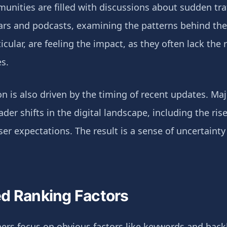
nities are filled with discussions about sudden tra
ars and podcasts, examining the patterns behind thes
icular, are feeling the impact, as they often lack the 
s.
on is also driven by the timing of recent updates. M
der shifts in the digital landscape, including the ris
r expectations. The result is a sense of uncertainty
d Ranking Factors
s focus on obvious factors like keywords and backlin