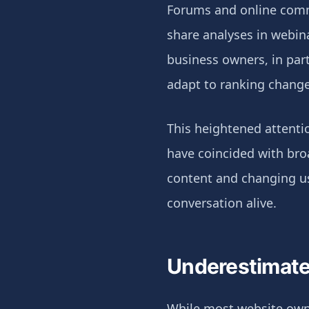
Forums and online commu
share analyses in webin
business owners, in part
adapt to ranking change
This heightened attenti
have coincided with broa
content and changing use
conversation alive.
Underestimate
While most website owner