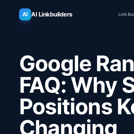
AI Linkbuilders
AI
Link Bu
Google Ran
FAQ: Why 
Positions 
Changing