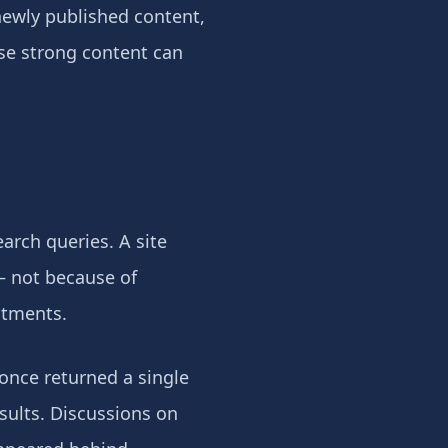
newly published content,
ise strong content can
earch queries. A site
— not because of
stments.
 once returned a single
sults. Discussions on