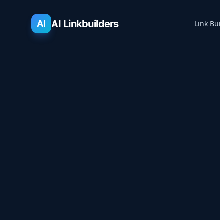
AI Linkbuilders
AI
Link Bu