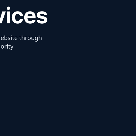
vices
ebsite through
ority