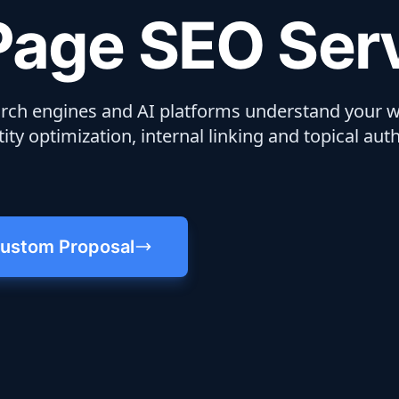
age SEO Ser
ch engines and AI platforms understand your w
ity optimization, internal linking and topical auth
ustom Proposal