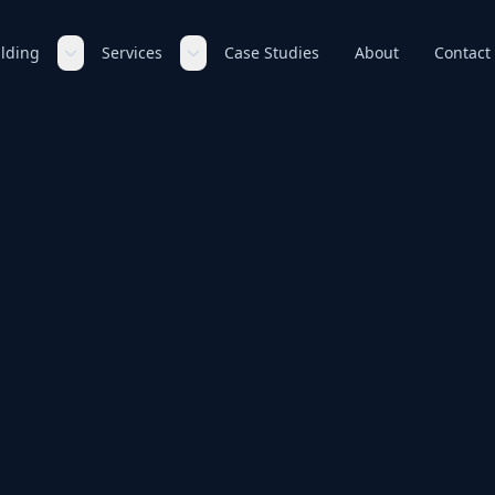
ilding
Services
Case Studies
About
Contact