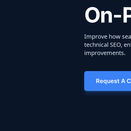
On-P
Improve how sear
technical SEO, ent
improvements.
Request A C