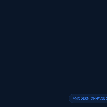
MODERN ON-PAGE 