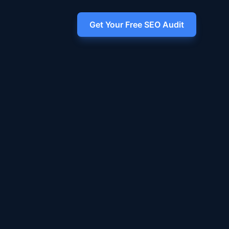
Get Your Free SEO Audit